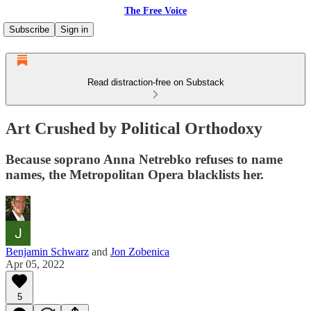
The Free Voice
Subscribe
Sign in
Read distraction-free on Substack
Art Crushed by Political Orthodoxy
Because soprano Anna Netrebko refuses to name
names, the Metropolitan Opera blacklists her.
Benjamin Schwarz
and
Jon Zobenica
Apr 05, 2022
5