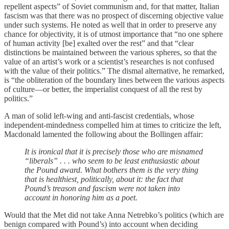
repellent aspects” of Soviet communism and, for that matter, Italian
fascism was that there was no prospect of discerning objective value
under such systems. He noted as well that in order to preserve any
chance for objectivity, it is of utmost importance that “no one sphere
of human activity [be] exalted over the rest” and that “clear
distinctions be maintained between the various spheres, so that the
value of an artist’s work or a scientist’s researches is not confused
with the value of their politics.” The dismal alternative, he remarked,
is “the obliteration of the boundary lines between the various aspects
of culture—or better, the imperialist conquest of all the rest by
politics.”
A man of solid left-wing and anti-fascist credentials, whose
independent-mindedness compelled him at times to criticize the left,
Macdonald lamented the following about the Bollingen affair:
It is ironical that it is precisely those who are misnamed
“liberals” . . . who seem to be least enthusiastic about
the Pound award. What bothers them is the very thing
that is healthiest, politically, about it: the fact that
Pound’s treason and fascism were not taken into
account in honoring him as a poet.
Would that the Met did not take Anna Netrebko’s politics (which are
benign compared with Pound’s) into account when deciding