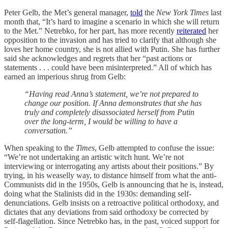
Peter Gelb, the Met’s general manager,
told
the
New York Times
last
month that, “It’s hard to imagine a scenario in which she will return
to the Met.” Netrebko, for her part, has more recently
reiterated
her
opposition to the invasion and has tried to clarify that although she
loves her home country, she is not allied with Putin. She has further
said she acknowledges and regrets that her “past actions or
statements . . . could have been misinterpreted.” All of which has
earned an imperious shrug from Gelb:
“Having read Anna’s statement, we’re not prepared to
change our position. If Anna demonstrates that she has
truly and completely disassociated herself from Putin
over the long-term, I would be willing to have a
conversation.”
When speaking to the
Times
, Gelb attempted to confuse the issue:
“We’re not undertaking an artistic witch hunt. We’re not
interviewing or interrogating any artists about their positions.” By
trying, in his weaselly way, to distance himself from what the anti-
Communists did in the 1950s, Gelb is announcing that he is, instead,
doing what the Stalinists did in the 1930s: demanding self-
denunciations. Gelb insists on a retroactive political orthodoxy, and
dictates that any deviations from said orthodoxy be corrected by
self-flagellation. Since Netrebko has, in the past, voiced support for