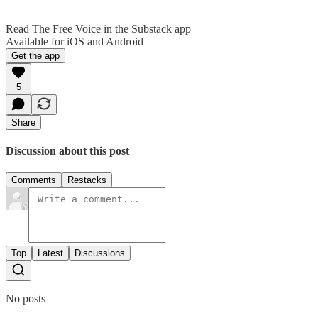
Read The Free Voice in the Substack app
Available for iOS and Android
Get the app
5
Share
Discussion about this post
Comments
Restacks
Top
Latest
Discussions
No posts