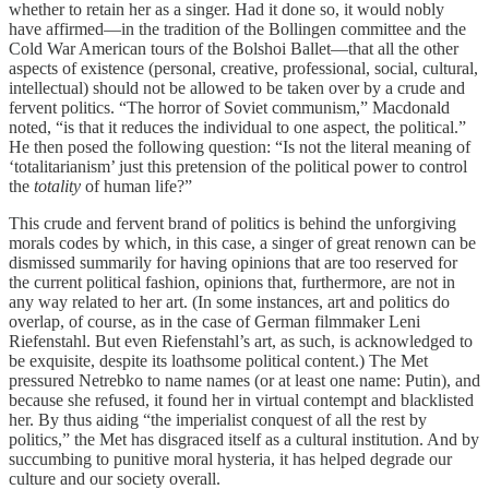
whether to retain her as a singer. Had it done so, it would nobly
have affirmed—in the tradition of the Bollingen committee and the
Cold War American tours of the Bolshoi Ballet—that all the other
aspects of existence (personal, creative, professional, social, cultural,
intellectual) should not be allowed to be taken over by a crude and
fervent politics. “The horror of Soviet communism,” Macdonald
noted, “is that it reduces the individual to one aspect, the political.”
He then posed the following question: “Is not the literal meaning of
‘totalitarianism’ just this pretension of the political power to control
the
totality
of human life?”
This crude and fervent brand of politics is behind the unforgiving
morals codes by which, in this case, a singer of great renown can be
dismissed summarily for having opinions that are too reserved for
the current political fashion, opinions that, furthermore, are not in
any way related to her art. (In some instances, art and politics do
overlap, of course, as in the case of German filmmaker Leni
Riefenstahl. But even Riefenstahl’s art, as such, is acknowledged to
be exquisite, despite its loathsome political content.) The Met
pressured Netrebko to name names (or at least one name: Putin), and
because she refused, it found her in virtual contempt and blacklisted
her. By thus aiding “the imperialist conquest of all the rest by
politics,” the Met has disgraced itself as a cultural institution. And by
succumbing to punitive moral hysteria, it has helped degrade our
culture and our society overall.