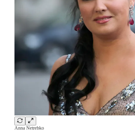
Anna Netrebko