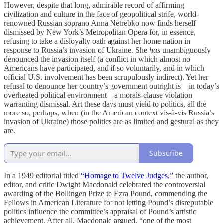
However, despite that long, admirable record of affirming
civilization and culture in the face of geopolitical strife, world-
renowned Russian soprano Anna Netrebko now finds herself
dismissed by New York’s Metropolitan Opera for, in essence,
refusing to take a disloyalty oath against her home nation in
response to Russia’s invasion of Ukraine. She
has
unambiguously
denounced the invasion itself (a conflict in which almost no
Americans have participated, and if so voluntarily, and in which
official U.S. involvement has been scrupulously indirect). Yet her
refusal to denounce her country’s government outright is—in today’s
overheated political environment—a morals-clause violation
warranting dismissal. Art these days must yield to politics, all the
more so, perhaps, when (in the American context vis-à-vis Russia’s
invasion of Ukraine) those politics are as limited and gestural as they
are.
Subscribe
In a 1949 editorial titled
“Homage to Twelve Judges
,
”
the author,
editor, and critic Dwight Macdonald celebrated the controversial
awarding of the Bollingen Prize to Ezra Pound, commending the
Fellows in American Literature for not letting Pound’s disreputable
politics influence the committee’s appraisal of Pound’s artistic
achievement. After all, Macdonald argued, “one of the most