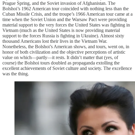
Prague Spring, and the Soviet invasion of Afghanistan. The
Bolshoi’s 1962 American tour coincided with nothing less than the
Cuban Missile Crisis, and the troupe’s 1966 American tour came at a
time when the Soviet Union and the Warsaw Pact were providing
material support to the very forces the United States was fighting in
Vietnam (much as the United States is now providing material
support to the forces Russia is fighting in Ukraine). Almost sixty
thousand Americans lost their lives in the Vietnam War.
Nonetheless, the Bolshoi’s American shows, and tours, went on, in
honor of both civilization and the objective perceptions of artistic
value on which—partly—it rests. It didn’t matter that (yes, of
course) the Bolshoi tours doubled as propaganda extolling the
excellent achievements of Soviet culture and society. The excellence
was the thing.