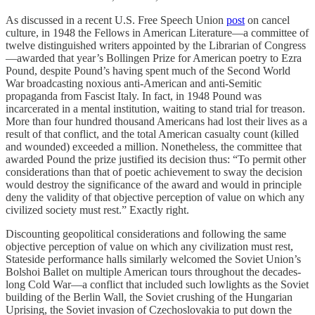
As discussed in a recent U.S. Free Speech Union
post
on cancel
culture, in 1948 the Fellows in American Literature—a committee of
twelve distinguished writers appointed by the Librarian of Congress
—awarded that year’s Bollingen Prize for American poetry to Ezra
Pound, despite Pound’s having spent much of the Second World
War broadcasting noxious anti-American and anti-Semitic
propaganda from Fascist Italy. In fact, in 1948 Pound was
incarcerated in a mental institution, waiting to stand trial for treason.
More than four hundred thousand Americans had lost their lives as a
result of that conflict, and the total American casualty count (killed
and wounded) exceeded a million. Nonetheless, the committee that
awarded Pound the prize justified its decision thus: “To permit other
considerations than that of poetic achievement to sway the decision
would destroy the significance of the award and would in principle
deny the validity of that objective perception of value on which any
civilized society must rest.” Exactly right.
Discounting geopolitical considerations and following the same
objective perception of value on which any civilization must rest,
Stateside performance halls similarly welcomed the Soviet Union’s
Bolshoi Ballet on multiple American tours throughout the decades-
long Cold War—a conflict that included such lowlights as the Soviet
building of the Berlin Wall, the Soviet crushing of the Hungarian
Uprising, the Soviet invasion of Czechoslovakia to put down the