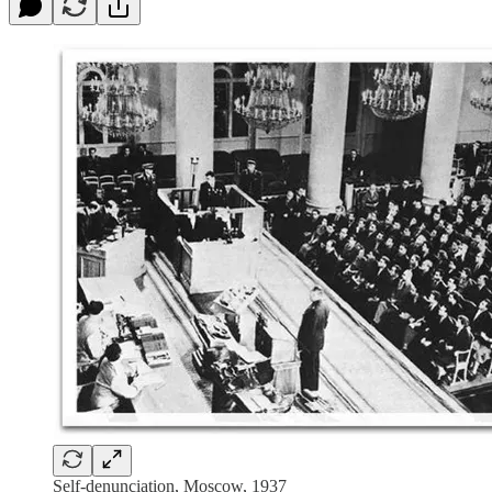
Self-denunciation, Moscow, 1937