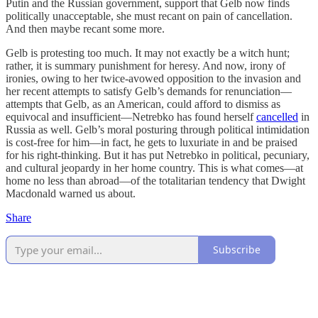
Putin and the Russian government, support that Gelb now finds
politically unacceptable, she must recant on pain of cancellation.
And then maybe recant some more.
Gelb is protesting too much. It may not exactly be a witch hunt;
rather, it is summary punishment for heresy. And now, irony of
ironies, owing to her twice-avowed opposition to the invasion and
her recent attempts to satisfy Gelb’s demands for renunciation—
attempts that Gelb, as an American, could afford to dismiss as
equivocal and insufficient—Netrebko has found herself
cancelled
in
Russia as well. Gelb’s moral posturing through political intimidation
is cost-free for him—in fact, he gets to luxuriate in and be praised
for his right-thinking. But it has put Netrebko in political, pecuniary,
and cultural jeopardy in her home country. This is what comes—at
home no less than abroad—of the totalitarian tendency that Dwight
Macdonald warned us about.
Share
Subscribe