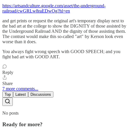
https://artsandculture.google.com/asset/the-underground-
railroad/cwGRLw8raEDwOg?hl=en
and get prints or request the original art's temporary display next to
the bad art at the college to show the DIGNITY of those assisted by
the Underground Railroad AND the dignity of those assisting them.
The contrast would make this so-called "art" by Kerson look even
worse than it does.
You always fight wrong speech with GOOD SPEECH; and you
fight bad art with GOOD ART.
Reply
Share
7 more comments...
Top
Latest
Discussions
No posts
Ready for more?