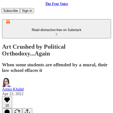
The Free Voice
Subscribe
Sign in
Read distraction-free on Substack
Art Crushed by Political
Orthodoxy...Again
When some students are offended by a mural, their
law school effaces it
Amna Khalid
Apr 22, 2022
10