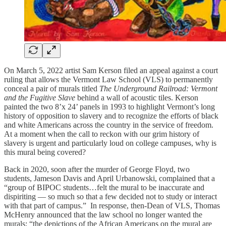
On March 5, 2022 artist Sam Kerson filed an appeal against a court
ruling that allows the Vermont Law School (VLS) to permanently
conceal a pair of murals titled
The Underground Railroad: Vermont
and the Fugitive Slave
behind a wall of acoustic tiles. Kerson
painted the two 8’x 24’ panels in 1993 to highlight Vermont’s long
history of opposition to slavery and to recognize the efforts of black
and white Americans across the country in the service of freedom.
At a moment when the call to reckon with our grim history of
slavery is urgent and particularly loud on college campuses, why is
this mural being covered?
Back in 2020, soon after the murder of George Floyd, two
students, Jameson Davis and April Urbanowski, complained that a
“group of BIPOC students…felt the mural to be inaccurate and
dispiriting — so much so that a few decided not to study or interact
with that part of campus.” In response, then-Dean of VLS, Thomas
McHenry announced that the law school no longer wanted the
murals: “the depictions of the African Americans on the mural are