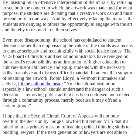
By insisting on an offensive interpretation of the murals, by refusing
to see both the context in which the artwork was made and for what
purpose, the students are dictating that a creative work can and must
be read only in one way. And by effectively effacing the murals, the
students are denying to others the opportunity to engage with the art
and thereby to respond to it themselves.
Even more disappointing, the school has capitulated to student
demands rather than emphasizing the value of the murals as a means
to engage seriously and meaningfully with social justice issues. The
VLS board of directors and senior administrators have reneged on
the school’s responsibility as an institution of higher education to
cultivate historical literacy and equip students with the necessary
skills to analyze and discuss difficult material. In an email in support
of retaining the artwork, Robin Lloyd, a Vermont filmmaker and
activist,
hit the nail on the head
: “An educational institution,
especially a law school, should understand the danger of such a
decision — removing public art that has been endorsed and created
through a community process, merely because it may offend a
certain group.”
I hope that the Second Circuit Court of Appeals will not only
overturn the decision by Judge Crawford but remind VLS that it’s
faltering in its primary mission of teaching critical thinking skills to
budding lawyers. If the next generation of lawyers are not able to