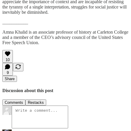
appreciate the importance of context and are incapable of resisting
the tyranny of a single interpretation, struggles for social justice will
inevitably be diminished.
___________
Amna Khalid is an associate professor of history at Carleton College
and a member of the CEO’s advisory council of the United States
Free Speech Union.
10
9
Share
Discussion about this post
Comments
Restacks