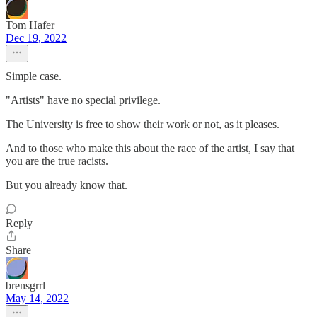
Tom Hafer
Dec 19, 2022
Simple case.
"Artists" have no special privilege.
The University is free to show their work or not, as it pleases.
And to those who make this about the race of the artist, I say that
you are the true racists.
But you already know that.
Reply
Share
brensgrrl
May 14, 2022