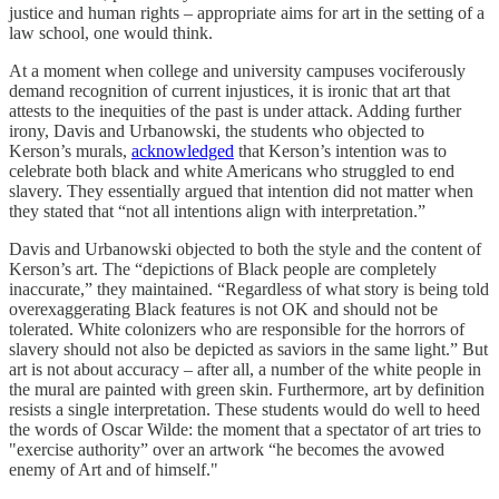
justice and human rights – appropriate aims for art in the setting of a
law school, one would think.
At a moment when college and university campuses vociferously
demand recognition of current injustices, it is ironic that art that
attests to the inequities of the past is under attack. Adding further
irony, Davis and Urbanowski, the students who objected to
Kerson’s murals,
acknowledged
that Kerson’s intention was to
celebrate both black and white Americans who struggled to end
slavery. They essentially argued that intention did not matter when
they stated that “not all intentions align with interpretation.”
Davis and Urbanowski objected to both the style and the content of
Kerson’s art. The “depictions of Black people are completely
inaccurate,” they maintained. “Regardless of what story is being told
overexaggerating Black features is not OK and should not be
tolerated. White colonizers who are responsible for the horrors of
slavery should not also be depicted as saviors in the same light.” But
art is not about accuracy – after all, a number of the white people in
the mural are painted with green skin. Furthermore, art by definition
resists a single interpretation. These students would do well to heed
the words of Oscar Wilde: the moment that a spectator of art tries to
"exercise authority” over an artwork “he becomes the avowed
enemy of Art and of himself."