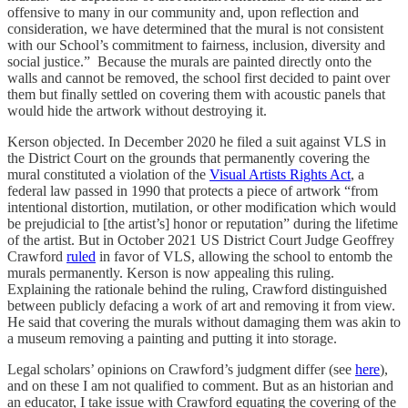
offensive to many in our community and, upon reflection and
consideration, we have determined that the mural is not consistent
with our School’s commitment to fairness, inclusion, diversity and
social justice.” Because the murals are painted directly onto the
walls and cannot be removed, the school first decided to paint over
them but finally settled on covering them with acoustic panels that
would hide the artwork without destroying it.
Kerson objected. In December 2020 he filed a suit against VLS in
the District Court on the grounds that permanently covering the
mural constituted a violation of the
Visual Artists Rights Act
, a
federal law passed in 1990 that protects a piece of artwork “from
intentional distortion, mutilation, or other modification which would
be prejudicial to [the artist’s] honor or reputation” during the lifetime
of the artist. But in October 2021 US District Court Judge Geoffrey
Crawford
ruled
in favor of VLS, allowing the school to entomb the
murals permanently. Kerson is now appealing this ruling.
Explaining the rationale behind the ruling, Crawford distinguished
between publicly defacing a work of art and removing it from view.
He said that covering the murals without damaging them was akin to
a museum removing a painting and putting it into storage.
Legal scholars’ opinions on Crawford’s judgment differ (see
here
),
and on these I am not qualified to comment. But as an historian and
an educator, I take issue with Crawford equating the covering of the