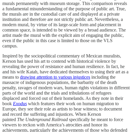
murals permanently with museum storage. This comparison reveals
a fundamental misunderstanding of the purpose of public art. True,
the murals are in the custodial care of and displayed at a private
institution and therefore are not strictly public art. Nevertheless, a
modern mural, by virtue of its large-scale form and placement in
common space, is intended to be viewed by a broad audience. The
artist made the mural with the explicit aim of engaging the public,
even if the public in this case is limited to those on the VLS
campus.
Inspired by the sociopolitical commentary of Mexican muralists,
Kerson has used his art to contend with historical violence by
revealing the power of resistance and human resilience. In fact, he
and his wife Katah, have dedicated themselves to using their art as a
means to
drawing attention to various injustices
including the
massacre of indigenous populations, the barbarity of the death
penalty, ravages of modern wars, human rights violations in different
parts of the world and the trials and tribulations of refugees
displaced and forced out of their homelands. As they note in their
book
Exodus
which features their work on human migration to
Europe, they see their role as artists to bear witness; to document
and record the suffering and injustices. When Kerson
painted
The
Underground Railroad
specifically he meant to force
viewers to reckon with America’s atrocities and honor its
achievements, particularly the achievements of those who defended