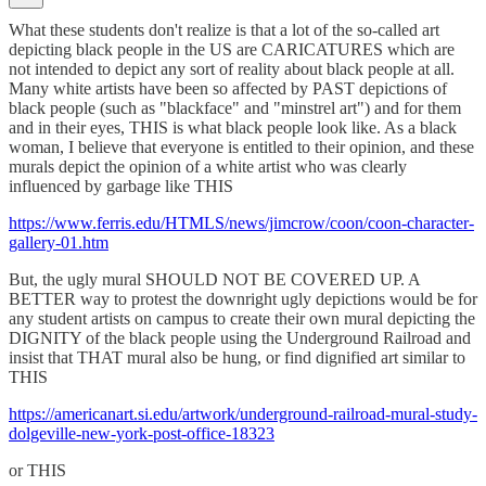
What these students don't realize is that a lot of the so-called art
depicting black people in the US are CARICATURES which are
not intended to depict any sort of reality about black people at all.
Many white artists have been so affected by PAST depictions of
black people (such as "blackface" and "minstrel art") and for them
and in their eyes, THIS is what black people look like. As a black
woman, I believe that everyone is entitled to their opinion, and these
murals depict the opinion of a white artist who was clearly
influenced by garbage like THIS
https://www.ferris.edu/HTMLS/news/jimcrow/coon/coon-character-
gallery-01.htm
But, the ugly mural SHOULD NOT BE COVERED UP. A
BETTER way to protest the downright ugly depictions would be for
any student artists on campus to create their own mural depicting the
DIGNITY of the black people using the Underground Railroad and
insist that THAT mural also be hung, or find dignified art similar to
THIS
https://americanart.si.edu/artwork/underground-railroad-mural-study-
dolgeville-new-york-post-office-18323
or THIS