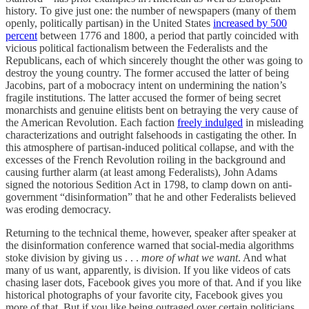
history. To give just one: the number of newspapers (many of them
openly, politically partisan) in the United States
increased by 500
percent
between 1776 and 1800, a period that partly coincided with
vicious political factionalism between the Federalists and the
Republicans, each of which sincerely thought the other was going to
destroy the young country. The former accused the latter of being
Jacobins, part of a mobocracy intent on undermining the nation’s
fragile institutions. The latter accused the former of being secret
monarchists and genuine elitists bent on betraying the very cause of
the American Revolution. Each faction
freely indulged
in misleading
characterizations and outright falsehoods in castigating the other. In
this atmosphere of partisan-induced political collapse, and with the
excesses of the French Revolution roiling in the background and
causing further alarm (at least among Federalists), John Adams
signed the notorious Sedition Act in 1798, to clamp down on anti-
government “disinformation” that he and other Federalists believed
was eroding democracy.
Returning to the technical theme, however, speaker after speaker at
the disinformation conference warned that social-media algorithms
stoke division by giving us . . .
more of what we want
. And what
many of us want, apparently, is division. If you like videos of cats
chasing laser dots, Facebook gives you more of that. And if you like
historical photographs of your favorite city, Facebook gives you
more of that. But if you like being outraged over certain politicians