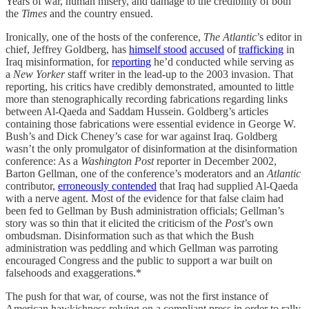
Years of war, human misery, and damage to the credibility of both
the
Times
and the country ensued.
Ironically, one of the hosts of the conference,
The Atlantic
’s editor in
chief, Jeffrey Goldberg, has
himself
stood
accused
of
trafficking
in
Iraq misinformation, for
reporting
he’d conducted while serving as
a
New Yorker
staff writer in the lead-up to the 2003 invasion. That
reporting, his critics have credibly demonstrated, amounted to little
more than stenographically recording fabrications regarding links
between Al-Qaeda and Saddam Hussein. Goldberg’s articles
containing those fabrications were essential evidence in George W.
Bush’s and Dick Cheney’s case for war against Iraq. Goldberg
wasn’t the only promulgator of disinformation at the disinformation
conference: As a
Washington Post
reporter in December 2002,
Barton Gellman, one of the conference’s moderators and an
Atlantic
contributor,
erroneously contended
that Iraq had supplied Al-Qaeda
with a nerve agent. Most of the evidence for that false claim had
been fed to Gellman by Bush administration officials; Gellman’s
story was so thin that it elicited the criticism of the
Post
’s own
ombudsman. Disinformation such as that which the Bush
administration was peddling and which Gellman was parroting
encouraged Congress and the public to support a war built on
falsehoods and exaggerations.*
The push for that war, of course, was not the first instance of
American hawkishness relying on a compliant press in order to rally