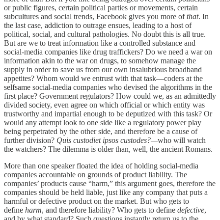
or public figures, certain political parties or movements, certain
subcultures and social trends, Facebook gives you more of
that
. In
the last case, addiction to outrage ensues, leading to a host of
political, social, and cultural pathologies. No doubt this is all true.
But are we to treat information like a controlled substance and
social-media companies like drug traffickers? Do we need a war on
information akin to the war on drugs, to somehow manage the
supply in order to save us from our own insalubrious broadband
appetites? Whom would we entrust with that task—coders at the
selfsame social-media companies who devised the algorithms in the
first place? Government regulators? How could we, as an admittedly
divided society, even agree on which official or which entity was
trustworthy and impartial enough to be deputized with this task? Or
would any attempt look to one side like a regulatory power play
being perpetrated by the other side, and therefore be a cause of
further division?
Quis custodiet ipsos custodes?—
who will watch
the watchers? The dilemma is older than, well, the ancient Romans.
More than one speaker floated the idea of holding social-media
companies accountable on grounds of product liability. The
companies’ products cause “harm,” this argument goes, therefore the
companies should be held liable, just like any company that puts a
harmful or defective product on the market. But who gets to
define
harm
, and therefore liability? Who gets to define
defective
,
and by what standard? Such questions instantly return us to the