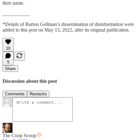
their name.
___________
*Details of Barton Gellman’s dissemination of disinformation were
added to this post on May 15, 2022, after its original publication.
10
5
Share
Discussion about this post
Comments
Restacks
The Coop Scoop