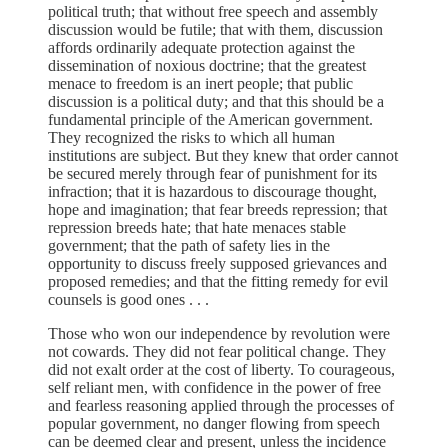
political truth; that without free speech and assembly
discussion would be futile; that with them, discussion
affords ordinarily adequate protection against the
dissemination of noxious doctrine; that the greatest
menace to freedom is an inert people; that public
discussion is a political duty; and that this should be a
fundamental principle of the American government.
They recognized the risks to which all human
institutions are subject. But they knew that order cannot
be secured merely through fear of punishment for its
infraction; that it is hazardous to discourage thought,
hope and imagination; that fear breeds repression; that
repression breeds hate; that hate menaces stable
government; that the path of safety lies in the
opportunity to discuss freely supposed grievances and
proposed remedies; and that the fitting remedy for evil
counsels is good ones . . .
Those who won our independence by revolution were
not cowards. They did not fear political change. They
did not exalt order at the cost of liberty. To courageous,
self reliant men, with confidence in the power of free
and fearless reasoning applied through the processes of
popular government, no danger flowing from speech
can be deemed clear and present, unless the incidence