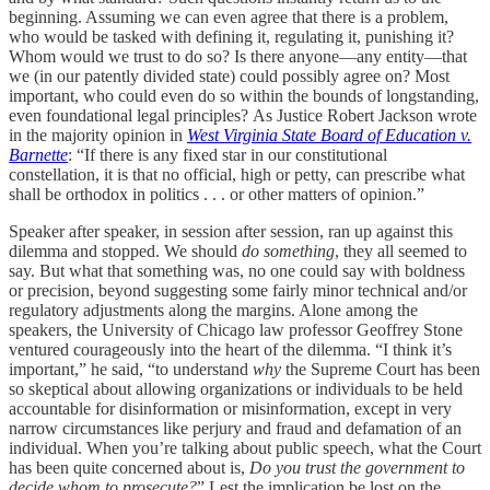
beginning. Assuming we can even agree that there is a problem,
who would be tasked with defining it, regulating it, punishing it?
Whom would we trust to do so? Is there anyone—any entity—that
we (in our patently divided state) could possibly agree on? Most
important, who could even do so within the bounds of longstanding,
even foundational legal principles? As Justice Robert Jackson wrote
in the majority opinion in
West Virginia State Board of Education v.
Barnette
: “If there is any fixed star in our constitutional
constellation, it is that no official, high or petty, can prescribe what
shall be orthodox in politics . . . or other matters of opinion.”
Speaker after speaker, in session after session, ran up against this
dilemma and stopped. We should
do something
, they all seemed to
say. But what that something was, no one could say with boldness
or precision, beyond suggesting some fairly minor technical and/or
regulatory adjustments along the margins. Alone among the
speakers, the University of Chicago law professor Geoffrey Stone
ventured courageously into the heart of the dilemma. “I think it’s
important,” he said, “to understand
why
the Supreme Court has been
so skeptical about allowing organizations or individuals to be held
accountable for disinformation or misinformation, except in very
narrow circumstances like perjury and fraud and defamation of an
individual. When you’re talking about public speech, what the Court
has been quite concerned about is,
Do you trust the government to
decide whom to prosecute?
” Lest the implication be lost on the