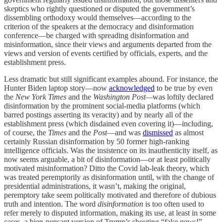
skeptics who rightly questioned or disputed the government’s
dissembling orthodoxy would themselves—according to the
criterion of the speakers at the democracy and disinformation
conference—be charged with spreading disinformation and
misinformation, since their views and arguments departed from the
views and version of events certified by officials, experts, and the
establishment press.
Less dramatic but still significant examples abound. For instance, the
Hunter Biden laptop story—now
acknowledged
to be true by even
the
New York Times
and the
Washington Post—
was loftily declared
disinformation by the prominent social-media platforms (which
barred postings asserting its veracity) and by nearly all of the
establishment press (which disdained even covering it)—including,
of course, the
Times
and the
Post
—and was
dismissed
as almost
certainly Russian disinformation by 50 former high-ranking
intelligence officials. Was the insistence on its inauthenticity itself, as
now seems arguable, a bit of disinformation—or at least politically
motivated misinformation? Ditto the Covid lab-leak theory, which
was treated peremptorily as disinformation until, with the change of
presidential administrations, it wasn’t, making the original,
peremptory take seem politically motivated and therefore of dubious
truth and intention. The word
disinformation
is too often used to
refer merely to disputed information, making its use, at least in some
cases, a bien-pensant version of Trump’s shouting “fake news!”