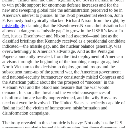
to win public support for enormous defense increases and for the
new and sweeping global role the administration perceived to be in
America’s interest to pursue. In the 1960 presidential election, John
F. Kennedy had cynically attacked Richard Nixon from the right, by
misleadingly
claiming that the Eisenhower-Nixon administration had
allowed a dangerous “missile gap” to grow in the USSR’s favor. In
fact, just as Eisenhower and Nixon had asserted—and just as the
classified briefings that Kennedy received as a presidential candidate
indicated—the missile gap, and the nuclear balance generally, was
overwhelmingly to America’s advantage. And as the Pentagon
Papers abundantly revealed, from the first deployment of American
advisors through the beginning of the bombing campaign against
North Vietnam to the decision to deploy ground troops and the
subsequent ramp-up of the ground war, the American government
and national-security bureaucracy consistently misled Congress and
the American public about the the prospect of “success” in the
Vietnam War and the blood and treasure that the war would
demand. In short, the threat and the woeful consequences of
disinformation are hardly unprecedented, and the wily Russians
need not even be involved. The United States is perfectly capable of
finding itself the victim of homegrown misinformation and
disinformation campaigns.
The irony revealed in this chronicle is heavy: Not only has the U.S.
government regularly issued disinformation, but those dissenters and