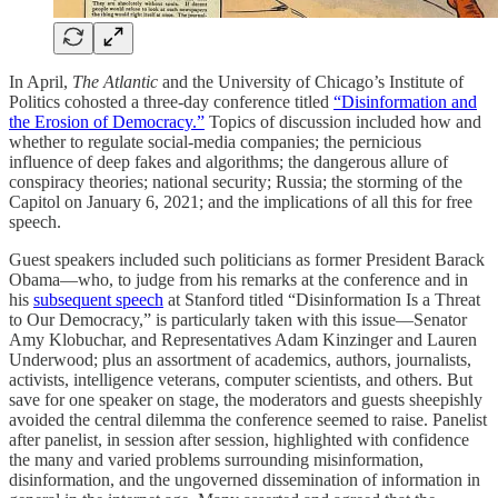
In April,
The Atlantic
and the University of Chicago’s Institute of
Politics cohosted a three-day conference titled
“Disinformation and
the Erosion of Democracy.”
Topics of discussion included how and
whether to regulate social-media companies; the pernicious
influence of deep fakes and algorithms; the dangerous allure of
conspiracy theories; national security; Russia; the storming of the
Capitol on January 6, 2021; and the implications of all this for free
speech.
Guest speakers included such politicians as former President Barack
Obama—who, to judge from his remarks at the conference and in
his
subsequent speech
at Stanford titled “Disinformation Is a Threat
to Our Democracy,” is particularly taken with this issue—Senator
Amy Klobuchar, and Representatives Adam Kinzinger and Lauren
Underwood; plus an assortment of academics, authors, journalists,
activists, intelligence veterans, computer scientists, and others. But
save for one speaker on stage, the moderators and guests sheepishly
avoided the central dilemma the conference seemed to raise. Panelist
after panelist, in session after session, highlighted with confidence
the many and varied problems surrounding misinformation,
disinformation, and the ungoverned dissemination of information in