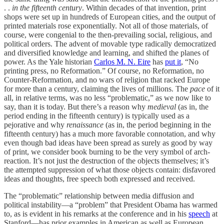
. .
in the fifteenth century
. Within decades of that invention, print
shops were set up in hundreds of European cities, and the output of
printed materials rose exponentially. Not all of those materials, of
course, were congenial to the then-prevailing social, religious, and
political orders. The advent of movable type radically democratized
and diversified knowledge and learning, and shifted the planes of
power. As the Yale historian
Carlos M. N. Eire
has
put it
, “No
printing press, no Reformation.” Of course, no Reformation, no
Counter-Reformation, and no wars of religion that racked Europe
for more than a century, claiming the lives of millions. The
pace
of it
all, in relative terms, was no less “problematic,” as we now like to
say, than it is today. But there’s a reason why
medieval
(as in, the
period ending in the fifteenth century) is typically used as a
pejorative and why
renaissance
(as in, the period beginning in the
fifteenth century) has a much more favorable connotation, and why
even though bad ideas have been spread as surely as good by way
of print, we consider book burning to be the very symbol of arch-
reaction. It’s not just the destruction of the objects themselves; it’s
the attempted suppression of what those objects contain: disfavored
ideas and thoughts, free speech both expressed and received.
The “problematic” relationship between media diffusion and
political instability—a “problem” that President Obama has warmed
to, as is evident in his remarks at the conference and in his
speech
at
Stanford—has prior examples in American as well as European