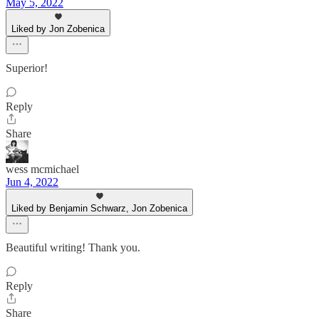
May 5, 2022
Liked by Jon Zobenica
Superior!
Reply
Share
wess mcmichael
Jun 4, 2022
Liked by Benjamin Schwarz, Jon Zobenica
Beautiful writing! Thank you.
Reply
Share