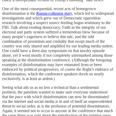
One of the most consequential, recent acts of homegrown
disinformation is the
Russia-collusion story
, which led to widespread
investigations and which grew out of Democratic opposition
research involving a suspect source feeding bogus testimony to the
FBI. Talk about eroding democracy. Faith in the integrity of our
electoral and party system suffered a tremendous blow because of
many people’s eagerness to believe this tale, and the odd
combination of pessimism and credulity that swept much of the
country was only shared and amplified by our leading media outlets.
One could have a three-day symposium on that tawdry episode
alone, yet it went mostly if not completely unremarked among those
speaking at the disinformation conference. (Although the foregoing
examples of disinformation may have emanated from or been
embraced by political progressives, of course the Right’s embrace of
disinformation, which the conference speakers dwelt on nearly
exclusively, is at least as ardent.)
Seeing what ails us as no less a technical than a sentimental
problem, the panelists wanted to make sure everyone understood
that the
pace
with which disinformation can now be disseminated
via the internet and social media is in and of itself an unprecedented
threat to social order, as is the profusion of potential disseminators.
Again, it seemed not to occur to anyone at the conference that much
the same thing was said about the introduction of the printing press .