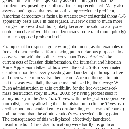
general in the internet age. Many asserted and agreed that the
problem now posed by disinformation is unprecedented. Many also
asserted and agreed that owing to this unprecedented problem,
American democracy is facing its greatest ever existential threat (1/6
apparently bests 1861 in this regard). But few dared to much more
than gesture toward solutions, likely because the solutions anyone
could conceive of would erode democracy more (and more quickly)
than the supposed problem itself.
Examples of free speech gone wrong abounded, as did examples of
free and open media platforms being put to nefarious purposes. In a
conversation with the political consultant David Axelrod about
current acts of Russian disinformation, the journalist and historian
Anne Applebaum talked of how even the old USSR disseminated
disinformation by cleverly seeding and laundering it through a free
and open western press. Neither she nor Axelrod thought to note
that this was essentially the same method used by the George W.
Bush administration to gain credibility for the Iraq-weapons-of-
mass-destruction story in 2002–2003: by having proxies seed it
anonymously in the
New York Times
, with the help of a cooperative
journalist, thereby allowing the administration to cite the
Times
as a
credible and independent entity corroborating what was (of course)
nothing more than the administration’s own seeded talking point.
The consequences of this well-placed, effectively laundered
misinformation (if not disinformation) were hardly insignificant.