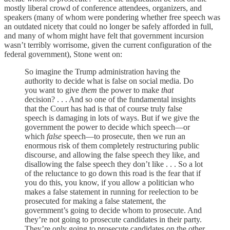
mostly liberal crowd of conference attendees, organizers, and
speakers (many of whom were pondering whether free speech was
an outdated nicety that could no longer be safely afforded in full,
and many of whom might have felt that government incursion
wasn’t terribly worrisome, given the current configuration of the
federal government), Stone went on:
So imagine the Trump administration having the
authority to decide what is false on social media. Do
you want to give
them
the power to make
that
decision? . . . And so one of the fundamental insights
that the Court has had is that of course truly false
speech is damaging in lots of ways. But if we give the
government the power to decide which speech—or
which
false
speech—to prosecute, then we run an
enormous risk of them completely restructuring public
discourse, and allowing the false speech they like, and
disallowing the false speech they don’t like . . . So a lot
of the reluctance to go down this road is the fear that if
you do this, you know, if you allow a politician who
makes a false statement in running for reelection to be
prosecuted for making a false statement, the
government’s going to decide whom to prosecute. And
they’re not going to prosecute candidates in their party.
They’re only going to prosecute candidates on the other