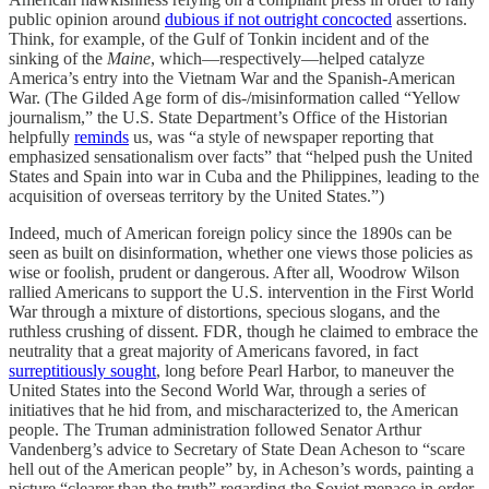
public opinion around
dubious if not outright concocted
assertions.
Think, for example, of the Gulf of Tonkin incident and of the
sinking of the
Maine
, which—respectively—helped catalyze
America’s entry into the Vietnam War and the Spanish-American
War. (The Gilded Age form of dis-/misinformation called “Yellow
journalism,” the U.S. State Department’s Office of the Historian
helpfully
reminds
us, was “a style of newspaper reporting that
emphasized sensationalism over facts” that “helped push the United
States and Spain into war in Cuba and the Philippines, leading to the
acquisition of overseas territory by the United States.”)
Indeed, much of American foreign policy since the 1890s can be
seen as built on disinformation, whether one views those policies as
wise or foolish, prudent or dangerous. After all, Woodrow Wilson
rallied Americans to support the U.S. intervention in the First World
War through a mixture of distortions, specious slogans, and the
ruthless crushing of dissent. FDR, though he claimed to embrace the
neutrality that a great majority of Americans favored, in fact
surreptitiously sought
, long before Pearl Harbor, to maneuver the
United States into the Second World War, through a series of
initiatives that he hid from, and mischaracterized to, the American
people. The Truman administration followed Senator Arthur
Vandenberg’s advice to Secretary of State Dean Acheson to “scare
hell out of the American people” by, in Acheson’s words, painting a
picture “clearer than the truth” regarding the Soviet menace in order