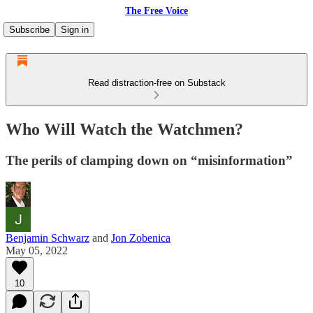
The Free Voice
Subscribe
Sign in
Read distraction-free on Substack
Who Will Watch the Watchmen?
The perils of clamping down on “misinformation”
Benjamin Schwarz
and
Jon Zobenica
May 05, 2022
10