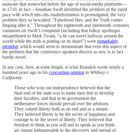
unaware that somewhat before the age of social-media platforms—
in 1710, in fact—Jonathan Swift identified the problem of the rapid
pace with which mis-/dis-/malinformation is promulgated, the very
problem they so bewailed: “Falsehood flies, and the Truth comes
limping after it.” Throughout the eighteenth and nineteenth centuries
variations on Swift’s complaint (including that folksy apothegm
misattributed to Mark Twain, “a lie can travel halfway around the
world while the truth is putting on its shoes”) were
remarkably
plentiful
, which would seem to demonstrate that even this aspect of
the problem that the conference speakers discern as new is in fact
hardly novel.
In any case, here, at some length, is what Brandeis wrote nearly a
hundred years ago in his
concurring opinion
in
Whitney v.
California
:
Those who won our independence believed that the
final end of the state was to make men free to develop
their faculties, and that in its government the
deliberative forces should prevail over the arbitrary.
They valued liberty both as an end and as a means.
They believed liberty to be the secret of happiness and
courage to be the secret of liberty. They believed that
freedom to think as you will and to speak as you think
are means indispensable to the discovery and spread of