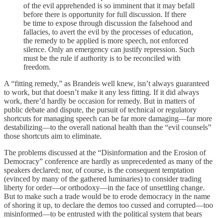
of the evil apprehended is so imminent that it may befall
before there is opportunity for full discussion. If there
be time to expose through discussion the falsehood and
fallacies, to avert the evil by the processes of education,
the remedy to be applied is more speech, not enforced
silence. Only an emergency can justify repression. Such
must be the rule if authority is to be reconciled with
freedom.
A “fitting remedy,” as Brandeis well knew, isn’t always guaranteed
to work, but that doesn’t make it any less fitting. If it did always
work, there’d hardly be occasion for remedy. But in matters of
public debate and dispute, the pursuit of technical or regulatory
shortcuts for managing speech can be far more damaging—far more
destabilizing—to the overall national health than the “evil counsels”
those shortcuts aim to eliminate.
The problems discussed at the “Disinformation and the Erosion of
Democracy” conference are hardly as unprecedented as many of the
speakers declared; nor, of course, is the consequent temptation
(evinced by many of the gathered luminaries) to consider trading
liberty for order—or orthodoxy—in the face of unsettling change.
But to make such a trade would be to erode democracy in the name
of shoring it up, to declare the demos too cussed and corrupted—too
misinformed—to be entrusted with the political system that bears