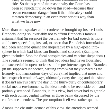
side. So that’s part of the reason why the Court has
been
so
reluctant to go down this road—because they
see an enormous danger from it that ultimately could
threaten democracy in an even more serious way than
what we have now.
More than one speaker at the conference brought up Justice Louis
Brandeis, doing so invariably not to affirm Brandeis’s famous
argument that (in essence) the best remedy for bad speech is more
and better speech but, instead, to assert that Brandeis’s formulation
had been rendered quaint and inoperative by a high-speed info-
sphere in which bad ideas can flourish and succeed. (Examples
given included Stop the Steal conspiracies and vaccine skepticism.)
The speakers seemed to think that bad ideas had never flourished
and succeeded in open societies in the pre-internet age; that Brandeis
(in his supposed innocence, writing from what they viewed as the
leisurely and harmonious days of yore) had implied that more and
better speech would
always
, ultimately carry the day; and that since
it doesn’t always carry the day in the hurly-burly of contemporary
social-media environments, the idea needs to be reconsidered—and
probably scrapped. Brandeis, in this view, had never had to grapple
with such consequential matters as those being discussed by the
conference attendees. The presumption itself was rather quaint.
Among the chasmic lacunae of this view, the attendees seemed